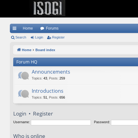
Home
Forums
ui
Search
Login
Register
ck
Home
Board index
lin
Forum HQ
ks
Announcements
Topics
:
43
,
Posts
:
259
Introductions
Topics
:
51
,
Posts
:
656
Login
•
Register
Username:
Password:
Who is online