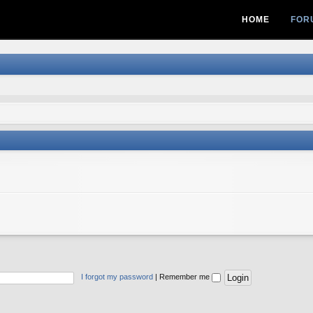
HOME
FOR
I forgot my password
|
Remember me