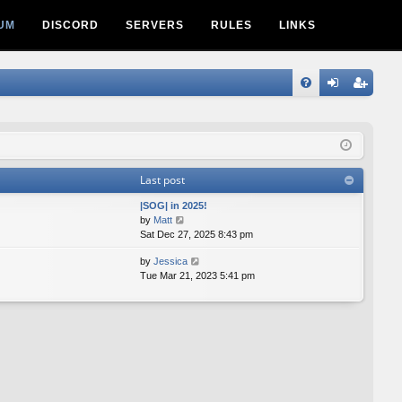
UM
DISCORD
SERVERS
RULES
LINKS
Q
FA
og
eg
Q
in
ist
er
Last post
|SOG| in 2025!
V
by
Matt
i
Sat Dec 27, 2025 8:43 pm
e
V
by
Jessica
w
i
Tue Mar 21, 2023 5:41 pm
t
e
h
w
e
t
l
h
a
e
t
l
e
a
s
t
t