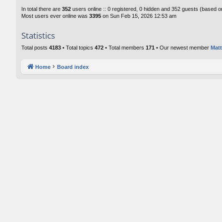
In total there are
352
users online :: 0 registered, 0 hidden and 352 guests (based o
Most users ever online was
3395
on Sun Feb 15, 2026 12:53 am
Statistics
Total posts
4183
• Total topics
472
• Total members
171
• Our newest member
Matt
Home
Board index