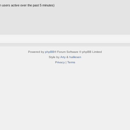
n users active over the past 5 minutes)
Powered by
phpBB
® Forum Software © phpBB Limited
Style by
Arty
&
halilesen
Privacy
|
Terms