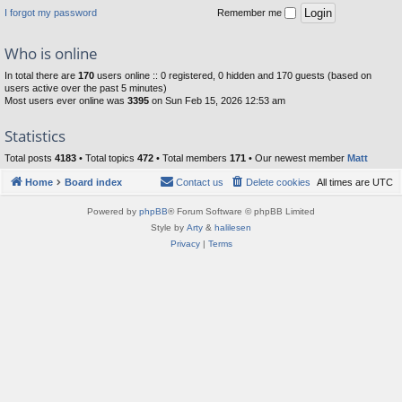
I forgot my password
Remember me
Who is online
In total there are
170
users online :: 0 registered, 0 hidden and 170 guests (based on
users active over the past 5 minutes)
Most users ever online was
3395
on Sun Feb 15, 2026 12:53 am
Statistics
Total posts
4183
• Total topics
472
• Total members
171
• Our newest member
Matt
Home
Board index
Contact us
Delete cookies
All times are
UTC
Powered by
phpBB
® Forum Software © phpBB Limited
Style by
Arty
&
halilesen
Privacy
|
Terms