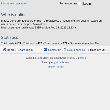
I forgot my password
Remember me
Who is online
In total there are
404
users online :: 0 registered, 0 hidden and 404 guests (based on
users active over the past 5 minutes)
Most users ever online was
3395
on Sun Feb 15, 2026 12:53 am
Statistics
Total posts
4183
• Total topics
472
• Total members
171
• Our newest member
Matt
Home
Board index
Contact us
Delete cookies
All times are
UTC
Powered by
phpBB
® Forum Software © phpBB Limited
Style by
Arty
&
halilesen
Privacy
|
Terms