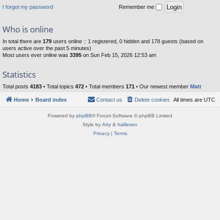
I forgot my password
Remember me
Who is online
In total there are
179
users online :: 1 registered, 0 hidden and 178 guests (based on
users active over the past 5 minutes)
Most users ever online was
3395
on Sun Feb 15, 2026 12:53 am
Statistics
Total posts
4183
• Total topics
472
• Total members
171
• Our newest member
Matt
Home
Board index
Contact us
Delete cookies
All times are
UTC
Powered by
phpBB
® Forum Software © phpBB Limited
Style by
Arty
&
halilesen
Privacy
|
Terms