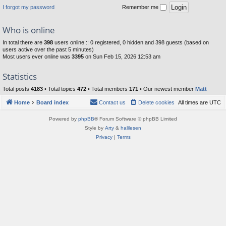
I forgot my password
Remember me
Who is online
In total there are
398
users online :: 0 registered, 0 hidden and 398 guests (based on
users active over the past 5 minutes)
Most users ever online was
3395
on Sun Feb 15, 2026 12:53 am
Statistics
Total posts
4183
• Total topics
472
• Total members
171
• Our newest member
Matt
Home
Board index
Contact us
Delete cookies
All times are
UTC
Powered by
phpBB
® Forum Software © phpBB Limited
Style by
Arty
&
halilesen
Privacy
|
Terms