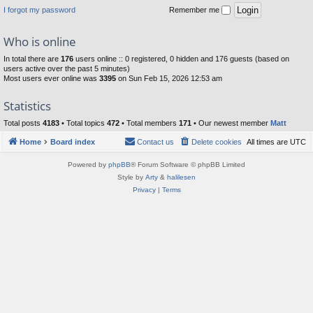
I forgot my password
Remember me
Who is online
In total there are
176
users online :: 0 registered, 0 hidden and 176 guests (based on
users active over the past 5 minutes)
Most users ever online was
3395
on Sun Feb 15, 2026 12:53 am
Statistics
Total posts
4183
• Total topics
472
• Total members
171
• Our newest member
Matt
Home
Board index
Contact us
Delete cookies
All times are
UTC
Powered by
phpBB
® Forum Software © phpBB Limited
Style by
Arty
&
halilesen
Privacy
|
Terms