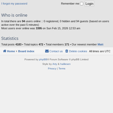
I forgot my password
Remember me
Who is online
In total there are
94
users online :: 0 registered, 0 hidden and 94 guests (based on users
active over the past 5 minutes)
Most users ever online was
3395
on Sun Feb 15, 2026 12:53 am
Statistics
Total posts
4183
• Total topics
472
• Total members
171
• Our newest member
Matt
Home
Board index
Contact us
Delete cookies
All times are
UTC
Powered by
phpBB
® Forum Software © phpBB Limited
Style by
Arty
&
halilesen
Privacy
|
Terms