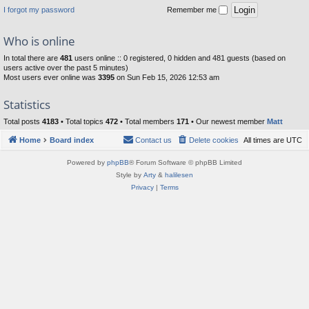
I forgot my password
Remember me
Who is online
In total there are
481
users online :: 0 registered, 0 hidden and 481 guests (based on
users active over the past 5 minutes)
Most users ever online was
3395
on Sun Feb 15, 2026 12:53 am
Statistics
Total posts
4183
• Total topics
472
• Total members
171
• Our newest member
Matt
Home
Board index
Contact us
Delete cookies
All times are
UTC
Powered by
phpBB
® Forum Software © phpBB Limited
Style by
Arty
&
halilesen
Privacy
|
Terms