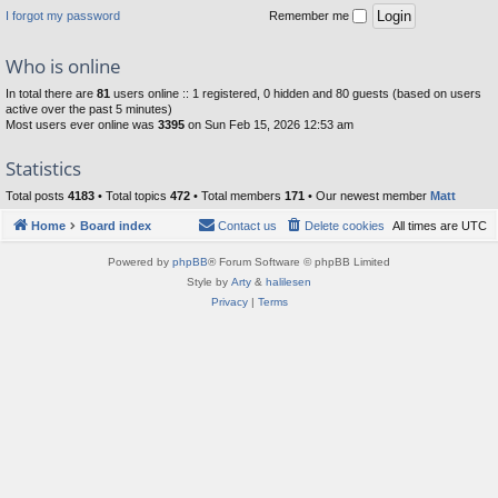
I forgot my password
Remember me
Who is online
In total there are
81
users online :: 1 registered, 0 hidden and 80 guests (based on users
active over the past 5 minutes)
Most users ever online was
3395
on Sun Feb 15, 2026 12:53 am
Statistics
Total posts
4183
• Total topics
472
• Total members
171
• Our newest member
Matt
Home
Board index
Contact us
Delete cookies
All times are
UTC
Powered by
phpBB
® Forum Software © phpBB Limited
Style by
Arty
&
halilesen
Privacy
|
Terms