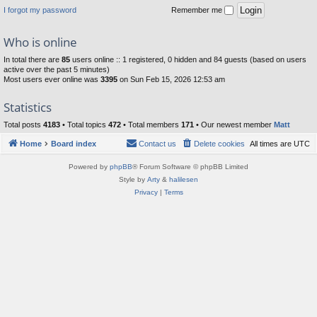
I forgot my password
Remember me
Who is online
In total there are
85
users online :: 1 registered, 0 hidden and 84 guests (based on users
active over the past 5 minutes)
Most users ever online was
3395
on Sun Feb 15, 2026 12:53 am
Statistics
Total posts
4183
• Total topics
472
• Total members
171
• Our newest member
Matt
Home
Board index
Contact us
Delete cookies
All times are
UTC
Powered by
phpBB
® Forum Software © phpBB Limited
Style by
Arty
&
halilesen
Privacy
|
Terms