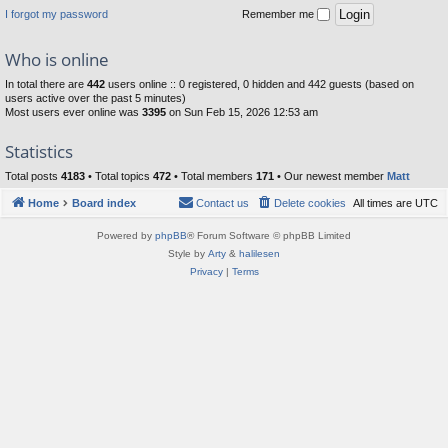
I forgot my password
Remember me
Who is online
In total there are
442
users online :: 0 registered, 0 hidden and 442 guests (based on
users active over the past 5 minutes)
Most users ever online was
3395
on Sun Feb 15, 2026 12:53 am
Statistics
Total posts
4183
• Total topics
472
• Total members
171
• Our newest member
Matt
Home
Board index
Contact us
Delete cookies
All times are
UTC
Powered by
phpBB
® Forum Software © phpBB Limited
Style by
Arty
&
halilesen
Privacy
|
Terms