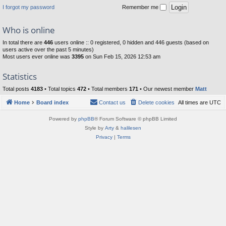
I forgot my password
Remember me
Who is online
In total there are
446
users online :: 0 registered, 0 hidden and 446 guests (based on
users active over the past 5 minutes)
Most users ever online was
3395
on Sun Feb 15, 2026 12:53 am
Statistics
Total posts
4183
• Total topics
472
• Total members
171
• Our newest member
Matt
Home
Board index
Contact us
Delete cookies
All times are
UTC
Powered by
phpBB
® Forum Software © phpBB Limited
Style by
Arty
&
halilesen
Privacy
|
Terms