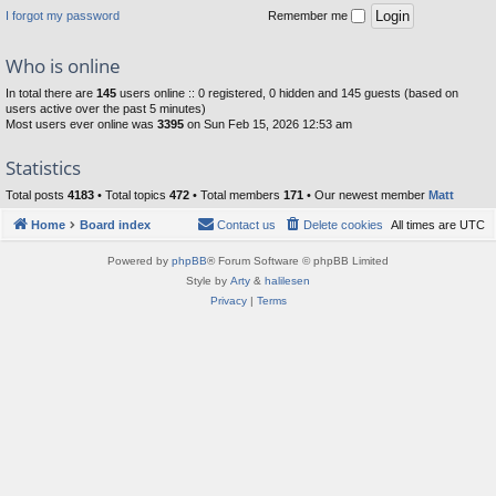
I forgot my password
Remember me
Who is online
In total there are
145
users online :: 0 registered, 0 hidden and 145 guests (based on
users active over the past 5 minutes)
Most users ever online was
3395
on Sun Feb 15, 2026 12:53 am
Statistics
Total posts
4183
• Total topics
472
• Total members
171
• Our newest member
Matt
Home
Board index
Contact us
Delete cookies
All times are
UTC
Powered by
phpBB
® Forum Software © phpBB Limited
Style by
Arty
&
halilesen
Privacy
|
Terms