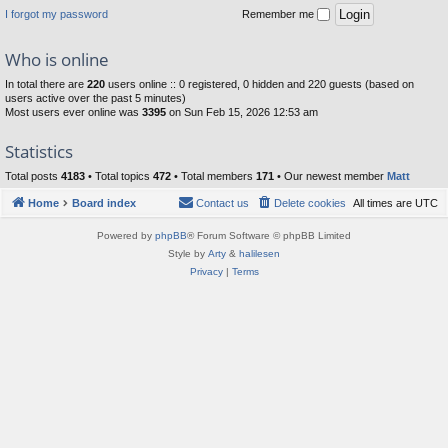
I forgot my password
Remember me
Who is online
In total there are
220
users online :: 0 registered, 0 hidden and 220 guests (based on
users active over the past 5 minutes)
Most users ever online was
3395
on Sun Feb 15, 2026 12:53 am
Statistics
Total posts
4183
• Total topics
472
• Total members
171
• Our newest member
Matt
Home
Board index
Contact us
Delete cookies
All times are
UTC
Powered by
phpBB
® Forum Software © phpBB Limited
Style by
Arty
&
halilesen
Privacy
|
Terms