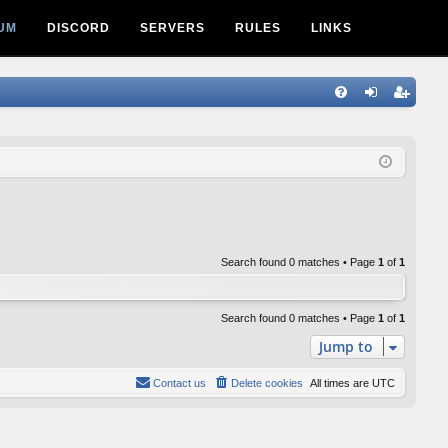
UM
DISCORD
SERVERS
RULES
LINKS
Q
FA
og
eg
Q
in
ist
er
Search found 0 matches • Page
1
of
1
Search found 0 matches • Page
1
of
1
Jump to
Contact us
Delete cookies
All times are
UTC