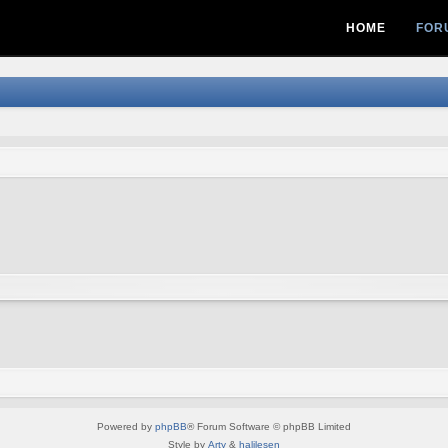
HOME
FOR
Powered by
phpBB
® Forum Software © phpBB Limited
Style by
Arty
&
halilesen