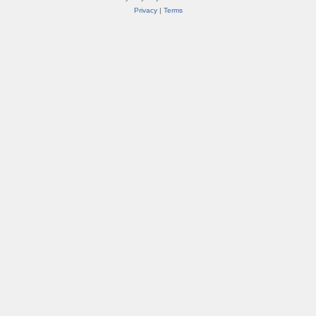
Privacy
|
Terms