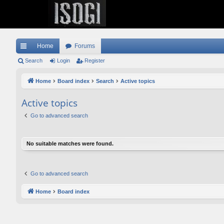
Home
Forums
ui
Search
Login
Register
ck
Home
Board index
Search
Active topics
lin
Active topics
ks
Go to advanced search
No suitable matches were found.
Go to advanced search
Home
Board index