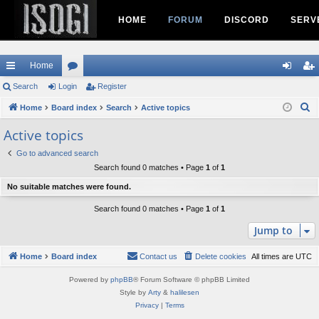
HOME
FORUM
DISCORD
SERV
Home
ui
Search
Login
or
Register
og
eg
S
ck
Home
Board index
u
Search
Active topics
in
ist
e
lin
m
er
Active topics
a
ks
s
Go to advanced search
r
Search found 0 matches • Page
1
of
1
c
h
No suitable matches were found.
Search found 0 matches • Page
1
of
1
Jump to
Home
Board index
Contact us
Delete cookies
All times are
UTC
Powered by
phpBB
® Forum Software © phpBB Limited
Style by
Arty
&
halilesen
Privacy
|
Terms