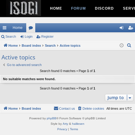
HOME
FORUM
DISCORD
SERV
Home
ui
Search
Login
or
Register
og
eg
S
ck
Home
Board index
u
Search
Active topics
in
ist
e
lin
m
er
Active topics
a
ks
s
Go to advanced search
r
Search found 0 matches • Page
1
of
1
c
h
No suitable matches were found.
Search found 0 matches • Page
1
of
1
Jump to
Home
Board index
Contact us
Delete cookies
All times are
UTC
Powered by
phpBB
® Forum Software © phpBB Limited
Style by
Arty
&
halilesen
Privacy
|
Terms