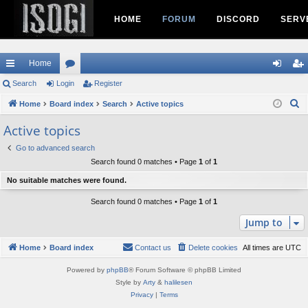
HOME
FORUM
DISCORD
SERV
Home
ui
Search
Login
or
Register
og
eg
S
ck
Home
Board index
u
Search
Active topics
in
ist
e
lin
m
er
Active topics
a
ks
s
Go to advanced search
r
Search found 0 matches • Page
1
of
1
c
h
No suitable matches were found.
Search found 0 matches • Page
1
of
1
Jump to
Home
Board index
Contact us
Delete cookies
All times are
UTC
Powered by
phpBB
® Forum Software © phpBB Limited
Style by
Arty
&
halilesen
Privacy
|
Terms