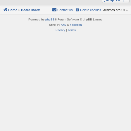
Home
Board index
Contact us
Delete cookies
All times are
UTC
Powered by
phpBB
® Forum Software © phpBB Limited
Style by
Arty
&
halilesen
Privacy
|
Terms