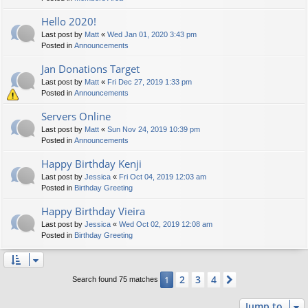
Hello 2020!
Last post by
Matt
«
Wed Jan 01, 2020 3:43 pm
Posted in
Announcements
Jan Donations Target
Last post by
Matt
«
Fri Dec 27, 2019 1:33 pm
Posted in
Announcements
Servers Online
Last post by
Matt
«
Sun Nov 24, 2019 10:39 pm
Posted in
Announcements
Happy Birthday Kenji
Last post by
Jessica
«
Fri Oct 04, 2019 12:03 am
Posted in
Birthday Greeting
Happy Birthday Vieira
Last post by
Jessica
«
Wed Oct 02, 2019 12:08 am
Posted in
Birthday Greeting
2
3
4
1
Next
Search found 75 matches
Jump to