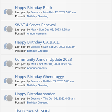
Happy Birthday Black
Last post by
Jessica
«
Mon Feb 12, 2024 5:00 am
Posted in
Birthday Greeting
SWAT 4 Server Renewal
Last post by
Matt
«
Sun Dec 03, 2023 9:28 pm
Posted in
Announcements
Happy Birthday C.A.B.A.L.
Last post by
Jessica
«
Sun Sep 24, 2023 4:05 am
Posted in
Birthday Greeting
Community Annual Update 2023
Last post by
Matt
«
Sat Mar 04, 2023 11:23 pm
Posted in
Announcements
Happy Birthday Ghenntoggy
Last post by
Jessica
«
Fri Feb 03, 2023 5:00 am
Posted in
Birthday Greeting
Happy Birthday sander
Last post by
Jessica
«
Thu Oct 06, 2022 4:08 am
Posted in
Birthday Greeting
The Future of |SOG|