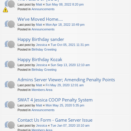
Last post by
Matt
«
Sun May 08, 2022 8:20 pm
Posted in
Announcements
We've Moved Home....
Last post by
Matt
«
Mon Apr 18, 2022 10:49 pm
Posted in
Announcements
Happy Birthday sander
Last post by
Jessica
«
Tue Oct 05, 2021 11:31 pm
Posted in
Birthday Greeting
Happy Birthday Kozak
Last post by
Jessica
«
Sun Sep 13, 2020 12:10 am
Posted in
Birthday Greeting
Admins Server Viewer; Amending Penalty Points
Last post by
Matt
«
Fri May 29, 2020 12:01 am
Posted in
Members Area
SWAT 4 Jessica COOP Penalty System
Last post by
Matt
«
Mon May 25, 2020 5:35 pm
Posted in
Announcements
Contact Us Form - Game Server Issue
Last post by
Jessica
«
Tue Jan 07, 2020 10:10 am
Posted in
Members Area