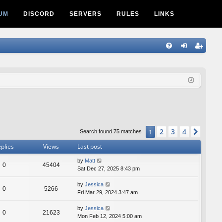
UM
DISCORD
SERVERS
RULES
LINKS
Q
FA
og
eg
Q
in
ist
er
2
3
4
1
Next
Search found 75 matches
plies
Views
Last post
by
Matt
0
45404
Sat Dec 27, 2025 8:43 pm
by
Jessica
0
5266
Fri Mar 29, 2024 3:47 am
by
Jessica
0
21623
Mon Feb 12, 2024 5:00 am