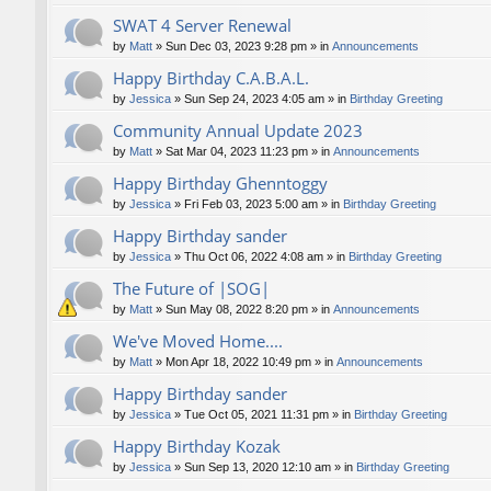
SWAT 4 Server Renewal
by
Matt
»
Sun Dec 03, 2023 9:28 pm
» in
Announcements
Happy Birthday C.A.B.A.L.
by
Jessica
»
Sun Sep 24, 2023 4:05 am
» in
Birthday Greeting
Community Annual Update 2023
by
Matt
»
Sat Mar 04, 2023 11:23 pm
» in
Announcements
Happy Birthday Ghenntoggy
by
Jessica
»
Fri Feb 03, 2023 5:00 am
» in
Birthday Greeting
Happy Birthday sander
by
Jessica
»
Thu Oct 06, 2022 4:08 am
» in
Birthday Greeting
The Future of |SOG|
by
Matt
»
Sun May 08, 2022 8:20 pm
» in
Announcements
We've Moved Home....
by
Matt
»
Mon Apr 18, 2022 10:49 pm
» in
Announcements
Happy Birthday sander
by
Jessica
»
Tue Oct 05, 2021 11:31 pm
» in
Birthday Greeting
Happy Birthday Kozak
by
Jessica
»
Sun Sep 13, 2020 12:10 am
» in
Birthday Greeting