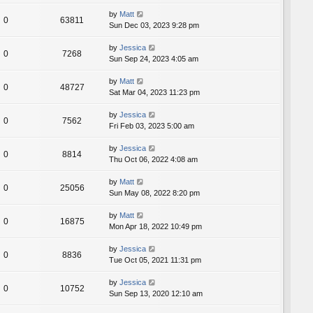
by
Matt
0
63811
Sun Dec 03, 2023 9:28 pm
by
Jessica
0
7268
Sun Sep 24, 2023 4:05 am
by
Matt
0
48727
Sat Mar 04, 2023 11:23 pm
by
Jessica
0
7562
Fri Feb 03, 2023 5:00 am
by
Jessica
0
8814
Thu Oct 06, 2022 4:08 am
by
Matt
0
25056
Sun May 08, 2022 8:20 pm
by
Matt
0
16875
Mon Apr 18, 2022 10:49 pm
by
Jessica
0
8836
Tue Oct 05, 2021 11:31 pm
by
Jessica
0
10752
Sun Sep 13, 2020 12:10 am