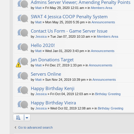
Admins Server Viewer; Amending Penalty Points
by
Matt
»
Fri May 29, 2020 12:01 am
» in
Members Area
SWAT 4 Jessica COOP Penalty System
by
Matt
»
Mon May 25, 2020 5:35 pm
» in
Announcements
Contact Us Form - Game Server Issue
by
Jessica
»
Tue Jan 07, 2020 10:10 am
» in
Members Area
Hello 2020!
by
Matt
»
Wed Jan 01, 2020 3:43 pm
» in
Announcements
Jan Donations Target
by
Matt
»
Fri Dec 27, 2019 1:33 pm
» in
Announcements
Servers Online
by
Matt
»
Sun Nov 24, 2019 10:39 pm
» in
Announcements
Happy Birthday Kenji
by
Jessica
»
Fri Oct 04, 2019 12:03 am
» in
Birthday Greeting
Happy Birthday Vieira
by
Jessica
»
Wed Oct 02, 2019 12:08 am
» in
Birthday Greeting
Go to advanced search