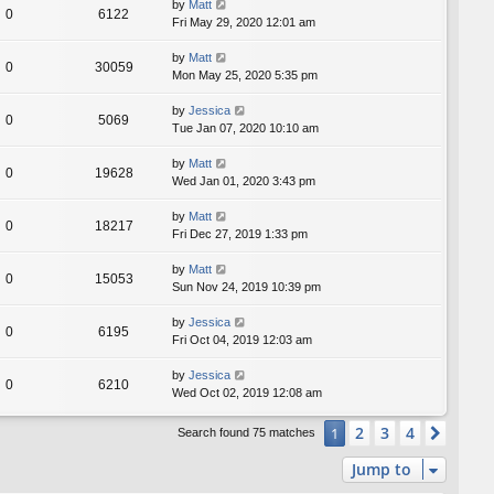
by
Matt
0
6122
Fri May 29, 2020 12:01 am
by
Matt
0
30059
Mon May 25, 2020 5:35 pm
by
Jessica
0
5069
Tue Jan 07, 2020 10:10 am
by
Matt
0
19628
Wed Jan 01, 2020 3:43 pm
by
Matt
0
18217
Fri Dec 27, 2019 1:33 pm
by
Matt
0
15053
Sun Nov 24, 2019 10:39 pm
by
Jessica
0
6195
Fri Oct 04, 2019 12:03 am
by
Jessica
0
6210
Wed Oct 02, 2019 12:08 am
2
3
4
1
Next
Search found 75 matches
Jump to