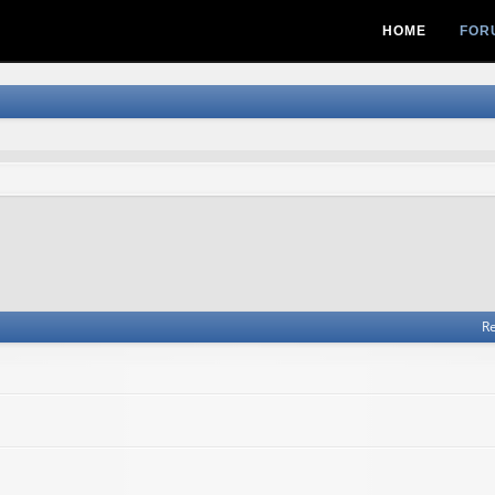
HOME
FOR
Re