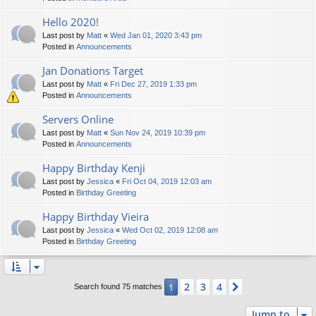
Hello 2020!
Last post by
Matt
«
Wed Jan 01, 2020 3:43 pm
Posted in
Announcements
Jan Donations Target
Last post by
Matt
«
Fri Dec 27, 2019 1:33 pm
Posted in
Announcements
Servers Online
Last post by
Matt
«
Sun Nov 24, 2019 10:39 pm
Posted in
Announcements
Happy Birthday Kenji
Last post by
Jessica
«
Fri Oct 04, 2019 12:03 am
Posted in
Birthday Greeting
Happy Birthday Vieira
Last post by
Jessica
«
Wed Oct 02, 2019 12:08 am
Posted in
Birthday Greeting
2
3
4
1
Next
Search found 75 matches
Jump to