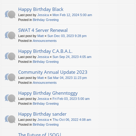
Happy Birthday Black
Last post by
Jessica
«
Mon Feb 12, 2024 5:00 am
Posted in
Birthday Greeting
SWAT 4 Server Renewal
Last post by
Matt
«
Sun Dec 03, 2023 9:28 pm
Posted in
Announcements
Happy Birthday C.A.B.A.L.
Last post by
Jessica
«
Sun Sep 24, 2023 4:05 am
Posted in
Birthday Greeting
Community Annual Update 2023
Last post by
Matt
«
Sat Mar 04, 2023 11:23 pm
Posted in
Announcements
Happy Birthday Ghenntoggy
Last post by
Jessica
«
Fri Feb 03, 2023 5:00 am
Posted in
Birthday Greeting
Happy Birthday sander
Last post by
Jessica
«
Thu Oct 06, 2022 4:08 am
Posted in
Birthday Greeting
The Future of |SOG|