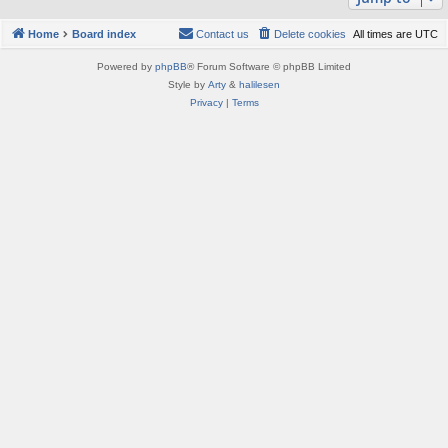
Home
Board index
Contact us
Delete cookies
All times are
UTC
Powered by
phpBB
® Forum Software © phpBB Limited
Style by
Arty
&
halilesen
Privacy
|
Terms