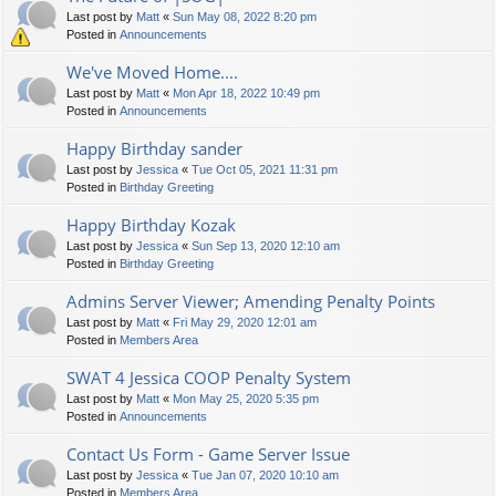
Last post by
Matt
«
Sun May 08, 2022 8:20 pm
Posted in
Announcements
We've Moved Home....
Last post by
Matt
«
Mon Apr 18, 2022 10:49 pm
Posted in
Announcements
Happy Birthday sander
Last post by
Jessica
«
Tue Oct 05, 2021 11:31 pm
Posted in
Birthday Greeting
Happy Birthday Kozak
Last post by
Jessica
«
Sun Sep 13, 2020 12:10 am
Posted in
Birthday Greeting
Admins Server Viewer; Amending Penalty Points
Last post by
Matt
«
Fri May 29, 2020 12:01 am
Posted in
Members Area
SWAT 4 Jessica COOP Penalty System
Last post by
Matt
«
Mon May 25, 2020 5:35 pm
Posted in
Announcements
Contact Us Form - Game Server Issue
Last post by
Jessica
«
Tue Jan 07, 2020 10:10 am
Posted in
Members Area