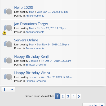
Hello 2020!
Last post by
Matt
«
Wed Jan 01, 2020 3:43 pm
Posted in
Announcements
Jan Donations Target
Last post by
Matt
«
Fri Dec 27, 2019 1:33 pm
Posted in
Announcements
Servers Online
Last post by
Matt
«
Sun Nov 24, 2019 10:39 pm
Posted in
Announcements
Happy Birthday Kenji
Last post by
Jessica
«
Fri Oct 04, 2019 12:03 am
Posted in
Birthday Greeting
Happy Birthday Vieira
Last post by
Jessica
«
Wed Oct 02, 2019 12:08 am
Posted in
Birthday Greeting
2
3
4
1
Next
Search found 75 matches
Jump to