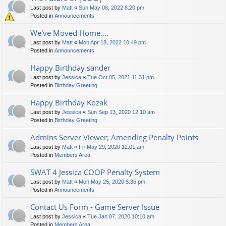
Last post by
Matt
«
Sun May 08, 2022 8:20 pm
Posted in
Announcements
We've Moved Home....
Last post by
Matt
«
Mon Apr 18, 2022 10:49 pm
Posted in
Announcements
Happy Birthday sander
Last post by
Jessica
«
Tue Oct 05, 2021 11:31 pm
Posted in
Birthday Greeting
Happy Birthday Kozak
Last post by
Jessica
«
Sun Sep 13, 2020 12:10 am
Posted in
Birthday Greeting
Admins Server Viewer; Amending Penalty Points
Last post by
Matt
«
Fri May 29, 2020 12:01 am
Posted in
Members Area
SWAT 4 Jessica COOP Penalty System
Last post by
Matt
«
Mon May 25, 2020 5:35 pm
Posted in
Announcements
Contact Us Form - Game Server Issue
Last post by
Jessica
«
Tue Jan 07, 2020 10:10 am
Posted in
Members Area