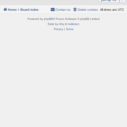
Home
Board index
Contact us
Delete cookies
All times are
UTC
Powered by
phpBB
® Forum Software © phpBB Limited
Style by
Arty
&
halilesen
Privacy
|
Terms