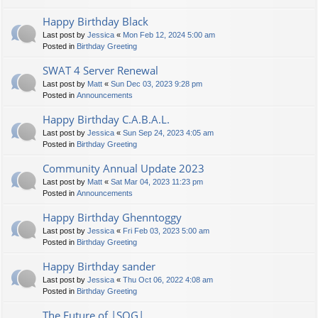
Happy Birthday Black
Last post by
Jessica
«
Mon Feb 12, 2024 5:00 am
Posted in
Birthday Greeting
SWAT 4 Server Renewal
Last post by
Matt
«
Sun Dec 03, 2023 9:28 pm
Posted in
Announcements
Happy Birthday C.A.B.A.L.
Last post by
Jessica
«
Sun Sep 24, 2023 4:05 am
Posted in
Birthday Greeting
Community Annual Update 2023
Last post by
Matt
«
Sat Mar 04, 2023 11:23 pm
Posted in
Announcements
Happy Birthday Ghenntoggy
Last post by
Jessica
«
Fri Feb 03, 2023 5:00 am
Posted in
Birthday Greeting
Happy Birthday sander
Last post by
Jessica
«
Thu Oct 06, 2022 4:08 am
Posted in
Birthday Greeting
The Future of |SOG|