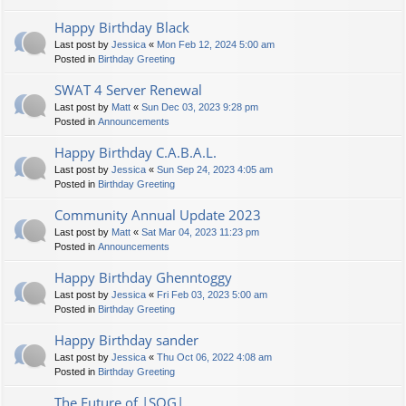
Happy Birthday Black
Last post by
Jessica
«
Mon Feb 12, 2024 5:00 am
Posted in
Birthday Greeting
SWAT 4 Server Renewal
Last post by
Matt
«
Sun Dec 03, 2023 9:28 pm
Posted in
Announcements
Happy Birthday C.A.B.A.L.
Last post by
Jessica
«
Sun Sep 24, 2023 4:05 am
Posted in
Birthday Greeting
Community Annual Update 2023
Last post by
Matt
«
Sat Mar 04, 2023 11:23 pm
Posted in
Announcements
Happy Birthday Ghenntoggy
Last post by
Jessica
«
Fri Feb 03, 2023 5:00 am
Posted in
Birthday Greeting
Happy Birthday sander
Last post by
Jessica
«
Thu Oct 06, 2022 4:08 am
Posted in
Birthday Greeting
The Future of |SOG|