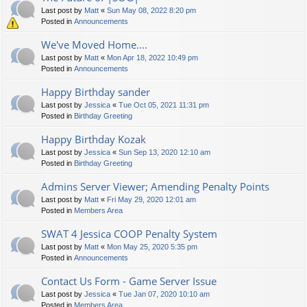
Last post by
Matt
«
Sun May 08, 2022 8:20 pm
Posted in
Announcements
We've Moved Home....
Last post by
Matt
«
Mon Apr 18, 2022 10:49 pm
Posted in
Announcements
Happy Birthday sander
Last post by
Jessica
«
Tue Oct 05, 2021 11:31 pm
Posted in
Birthday Greeting
Happy Birthday Kozak
Last post by
Jessica
«
Sun Sep 13, 2020 12:10 am
Posted in
Birthday Greeting
Admins Server Viewer; Amending Penalty Points
Last post by
Matt
«
Fri May 29, 2020 12:01 am
Posted in
Members Area
SWAT 4 Jessica COOP Penalty System
Last post by
Matt
«
Mon May 25, 2020 5:35 pm
Posted in
Announcements
Contact Us Form - Game Server Issue
Last post by
Jessica
«
Tue Jan 07, 2020 10:10 am
Posted in
Members Area