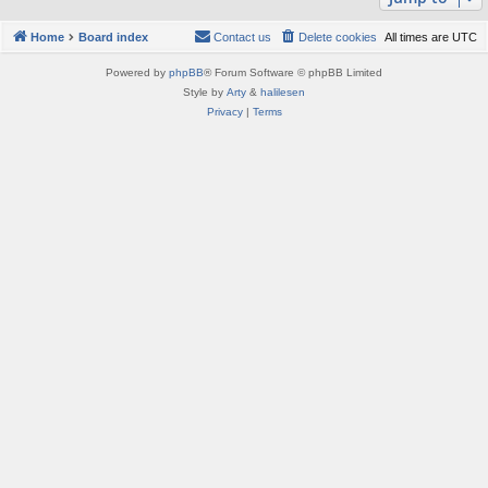
Home
Board index
Contact us
Delete cookies
All times are
UTC
Powered by
phpBB
® Forum Software © phpBB Limited
Style by
Arty
&
halilesen
Privacy
|
Terms