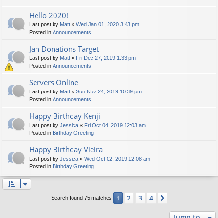
Hello 2020!
Last post by
Matt
«
Wed Jan 01, 2020 3:43 pm
Posted in
Announcements
Jan Donations Target
Last post by
Matt
«
Fri Dec 27, 2019 1:33 pm
Posted in
Announcements
Servers Online
Last post by
Matt
«
Sun Nov 24, 2019 10:39 pm
Posted in
Announcements
Happy Birthday Kenji
Last post by
Jessica
«
Fri Oct 04, 2019 12:03 am
Posted in
Birthday Greeting
Happy Birthday Vieira
Last post by
Jessica
«
Wed Oct 02, 2019 12:08 am
Posted in
Birthday Greeting
2
3
4
1
Next
Search found 75 matches
Jump to