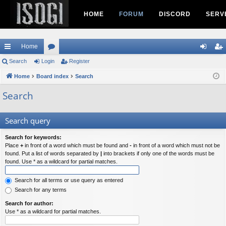
HOME
FORUM
DISCORD
SERV
Home
ui
Search
Login
or
Register
og
eg
ck
Home
Board index
u
Search
in
ist
lin
m
er
Search
ks
s
Search query
Search for keywords:
Place
+
in front of a word which must be found and
-
in front of a word which must not be
found. Put a list of words separated by
|
into brackets if only one of the words must be
found. Use * as a wildcard for partial matches.
Search for all terms or use query as entered
Search for any terms
Search for author:
Use * as a wildcard for partial matches.