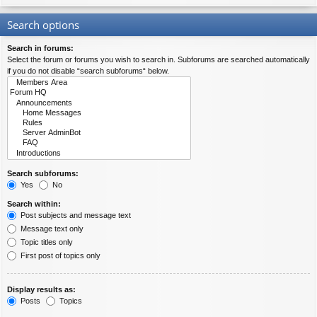
Search options
Search in forums:
Select the forum or forums you wish to search in. Subforums are searched automatically
if you do not disable “search subforums“ below.
Search subforums:
Yes
No
Search within:
Post subjects and message text
Message text only
Topic titles only
First post of topics only
Display results as:
Posts
Topics