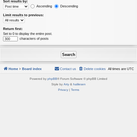
Sort results by:
Ascending
Descending
Limit results to previous:
Return first:
Set to 0 to display the entire post.
characters of posts
Home
Board index
Contact us
Delete cookies
All times are
UTC
Powered by
phpBB
® Forum Software © phpBB Limited
Style by
Arty
&
halilesen
Privacy
|
Terms