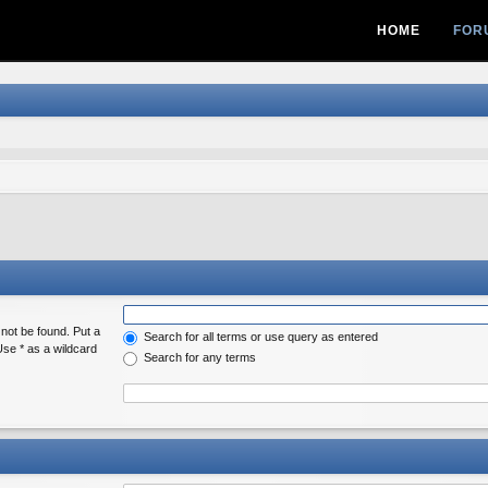
HOME
FOR
 not be found. Put a
Search for all terms or use query as entered
Use * as a wildcard
Search for any terms