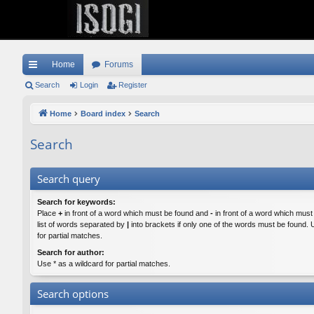
Home
Forums
ui
Search
Login
Register
ck
Home
Board index
Search
lin
Search
ks
Search query
Search for keywords:
Place
+
in front of a word which must be found and
-
in front of a word which must
list of words separated by
|
into brackets if only one of the words must be found. 
for partial matches.
Search for author:
Use * as a wildcard for partial matches.
Search options