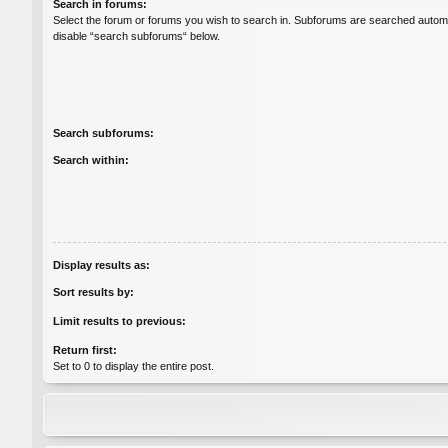
Search in forums:
Select the forum or forums you wish to search in. Subforums are searched automat
disable “search subforums“ below.
Search subforums:
Search within:
Display results as:
Sort results by:
Limit results to previous:
Return first:
Set to 0 to display the entire post.