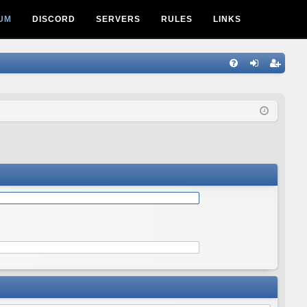
UM
DISCORD
SERVERS
RULES
LINKS
Q
FA
og
eg
Q
in
ist
er