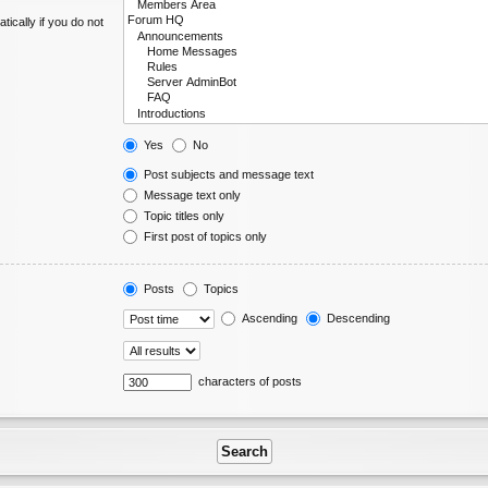
ically if you do not
Yes
No
Post subjects and message text
Message text only
Topic titles only
First post of topics only
Posts
Topics
Ascending
Descending
characters of posts