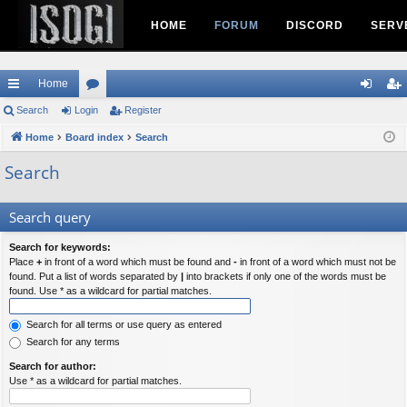
HOME
FORUM
DISCORD
SERV
Home
ui
Search
Login
or
Register
og
eg
ck
Home
Board index
u
Search
in
ist
lin
m
er
Search
ks
s
Search query
Search for keywords:
Place
+
in front of a word which must be found and
-
in front of a word which must not be
found. Put a list of words separated by
|
into brackets if only one of the words must be
found. Use * as a wildcard for partial matches.
Search for all terms or use query as entered
Search for any terms
Search for author:
Use * as a wildcard for partial matches.