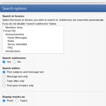
Search options
Search in forums:
Select the forum or forums you wish to search in. Subforums are searched automatically
if you do not disable “search subforums“ below.
Search subforums:
Yes
No
Search within:
Post subjects and message text
Message text only
Topic titles only
First post of topics only
Display results as:
Posts
Topics