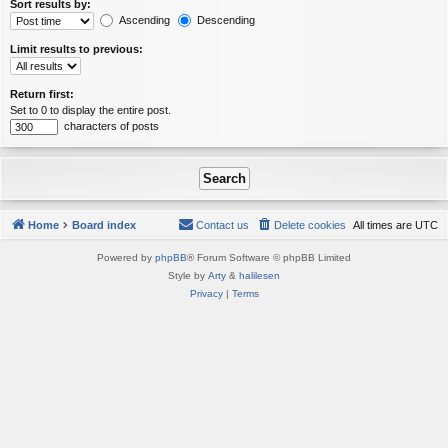
Sort results by:
Ascending
Descending
Limit results to previous:
Return first:
Set to 0 to display the entire post.
characters of posts
Home
Board index
Contact us
Delete cookies
All times are
UTC
Powered by
phpBB
® Forum Software © phpBB Limited
Style by
Arty
&
halilesen
Privacy
|
Terms