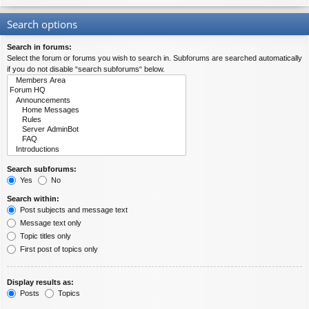
Search options
Search in forums:
Select the forum or forums you wish to search in. Subforums are searched automatically
if you do not disable “search subforums“ below.
Search subforums:
Yes
No
Search within:
Post subjects and message text
Message text only
Topic titles only
First post of topics only
Display results as:
Posts
Topics