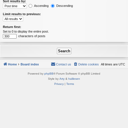
Sort results by:
Ascending
Descending
Limit results to previous:
Return first:
Set to 0 to display the entire post.
characters of posts
Home
Board index
Contact us
Delete cookies
All times are
UTC
Powered by
phpBB
® Forum Software © phpBB Limited
Style by
Arty
&
halilesen
Privacy
|
Terms