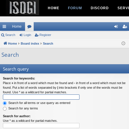
HOME
FORUM
DISCORD
SERV
Home
ui
Search
Login
or
Register
og
eg
ck
Home
Board index
u
Search
in
ist
lin
m
er
Search
ks
s
Search query
Search for keywords:
Place
+
in front of a word which must be found and
-
in front of a word which must not be
found. Put a list of words separated by
|
into brackets if only one of the words must be
found. Use * as a wildcard for partial matches.
Search for all terms or use query as entered
Search for any terms
Search for author:
Use * as a wildcard for partial matches.