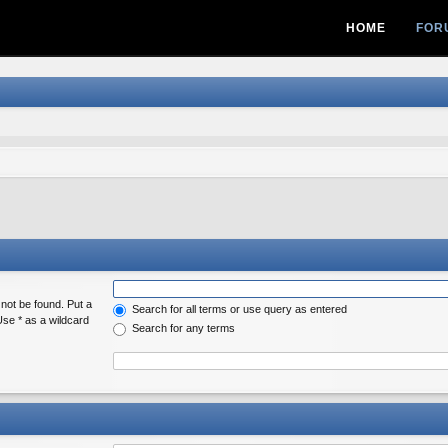
HOME
FOR
 not be found. Put a
Search for all terms or use query as entered
Use * as a wildcard
Search for any terms