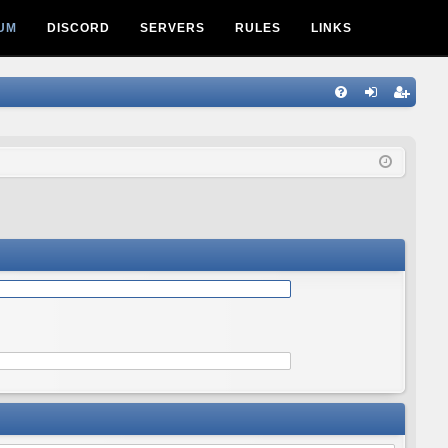
UM
DISCORD
SERVERS
RULES
LINKS
Q
FA
og
eg
Q
in
ist
er