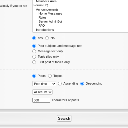
ically if you do not
Yes
No
Post subjects and message text
Message text only
Topic titles only
First post of topics only
Posts
Topics
Ascending
Descending
characters of posts