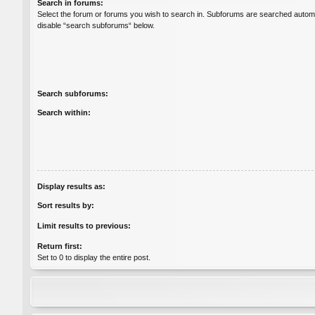
Search in forums:
Select the forum or forums you wish to search in. Subforums are searched automat
disable “search subforums“ below.
Search subforums:
Search within:
Display results as:
Sort results by:
Limit results to previous:
Return first:
Set to 0 to display the entire post.