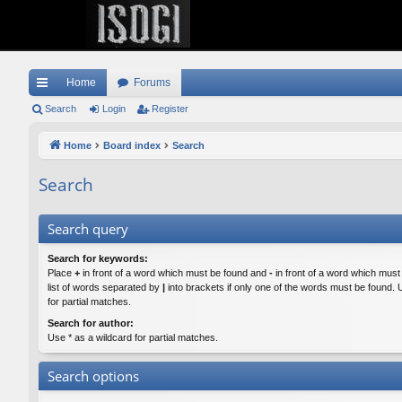
Home
Forums
ui
Search
Login
Register
ck
Home
Board index
Search
lin
Search
ks
Search query
Search for keywords:
Place
+
in front of a word which must be found and
-
in front of a word which must
list of words separated by
|
into brackets if only one of the words must be found. 
for partial matches.
Search for author:
Use * as a wildcard for partial matches.
Search options