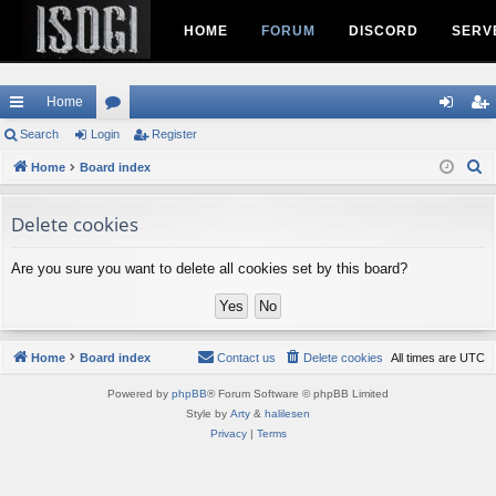
HOME
FORUM
DISCORD
SERV
Home
ui
Search
Login
or
Register
og
eg
S
ck
Home
Board index
u
in
ist
e
lin
m
er
a
Delete cookies
ks
s
r
c
Are you sure you want to delete all cookies set by this board?
h
Home
Board index
Contact us
Delete cookies
All times are
UTC
Powered by
phpBB
® Forum Software © phpBB Limited
Style by
Arty
&
halilesen
Privacy
|
Terms