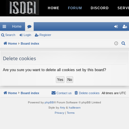
HOME
FORUM
DISCORD
SERV
Home
ui
Search
Login
or
Register
og
eg
S
ck
Home
Board index
u
in
ist
e
lin
m
er
a
Delete cookies
ks
s
r
c
Are you sure you want to delete all cookies set by this board?
h
Home
Board index
Contact us
Delete cookies
All times are
UTC
Powered by
phpBB
® Forum Software © phpBB Limited
Style by
Arty
&
halilesen
Privacy
|
Terms