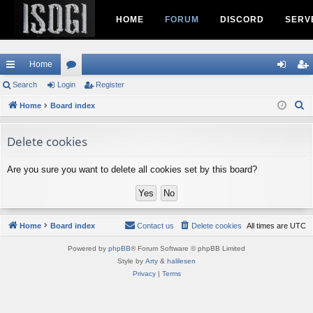
HOME
FORUM
DISCORD
SERV
Home
ui
Search
Login
or
Register
og
eg
S
ck
Home
Board index
u
in
ist
e
lin
m
er
a
Delete cookies
ks
s
r
c
Are you sure you want to delete all cookies set by this board?
h
Home
Board index
Contact us
Delete cookies
All times are
UTC
Powered by
phpBB
® Forum Software © phpBB Limited
Style by
Arty
&
halilesen
Privacy
|
Terms