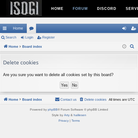
HOME
FORUM
DISCORD
SERV
Home
ui
Search
Login
or
Register
og
eg
S
ck
Home
Board index
u
in
ist
e
lin
m
er
a
Delete cookies
ks
s
r
c
Are you sure you want to delete all cookies set by this board?
h
Home
Board index
Contact us
Delete cookies
All times are
UTC
Powered by
phpBB
® Forum Software © phpBB Limited
Style by
Arty
&
halilesen
Privacy
|
Terms