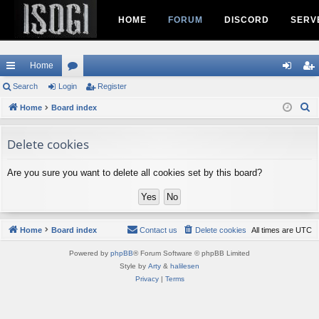
HOME
FORUM
DISCORD
SERV
Home
ui
Search
Login
or
Register
og
eg
S
ck
Home
Board index
u
in
ist
e
lin
m
er
a
Delete cookies
ks
s
r
c
Are you sure you want to delete all cookies set by this board?
h
Home
Board index
Contact us
Delete cookies
All times are
UTC
Powered by
phpBB
® Forum Software © phpBB Limited
Style by
Arty
&
halilesen
Privacy
|
Terms