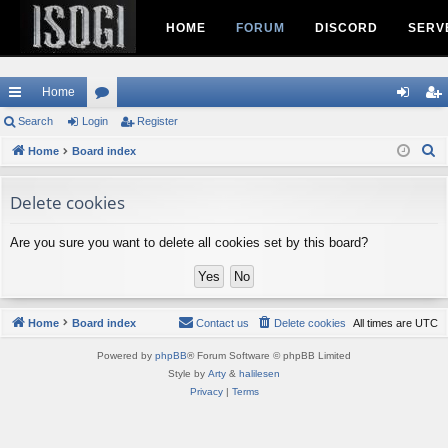
HOME
FORUM
DISCORD
SERV
Home
ui
Search
Login
or
Register
og
eg
S
ck
Home
Board index
u
in
ist
e
lin
m
er
a
Delete cookies
ks
s
r
c
Are you sure you want to delete all cookies set by this board?
h
Home
Board index
Contact us
Delete cookies
All times are
UTC
Powered by
phpBB
® Forum Software © phpBB Limited
Style by
Arty
&
halilesen
Privacy
|
Terms