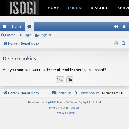
HOME
FORUM
DISCORD
SERV
Home
ui
Search
Login
or
Register
og
eg
S
ck
Home
Board index
u
in
ist
e
lin
m
er
a
Delete cookies
ks
s
r
c
Are you sure you want to delete all cookies set by this board?
h
Home
Board index
Contact us
Delete cookies
All times are
UTC
Powered by
phpBB
® Forum Software © phpBB Limited
Style by
Arty
&
halilesen
Privacy
|
Terms