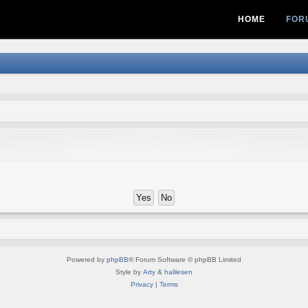
HOME
FOR
Powered by
phpBB
® Forum Software © phpBB Limited
Style by
Arty
&
halilesen
Privacy
|
Terms