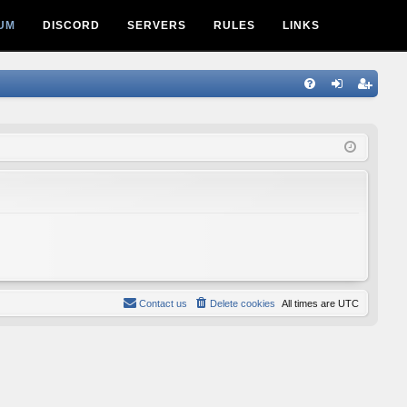
UM
DISCORD
SERVERS
RULES
LINKS
Q
FA
og
eg
Q
in
ist
er
Contact us
Delete cookies
All times are
UTC