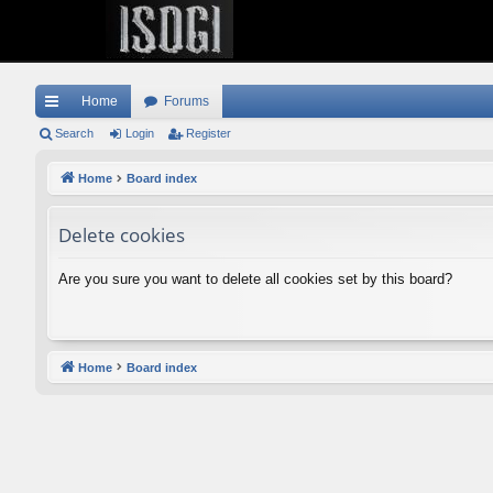
Home
Forums
ui
Search
Login
Register
ck
Home
Board index
lin
Delete cookies
ks
Are you sure you want to delete all cookies set by this board?
Home
Board index