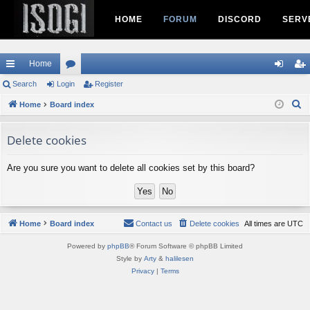
HOME
FORUM
DISCORD
SERV
Home
ui
Search
Login
or
Register
og
eg
S
ck
Home
Board index
u
in
ist
e
lin
m
er
a
Delete cookies
ks
s
r
c
Are you sure you want to delete all cookies set by this board?
h
Home
Board index
Contact us
Delete cookies
All times are
UTC
Powered by
phpBB
® Forum Software © phpBB Limited
Style by
Arty
&
halilesen
Privacy
|
Terms