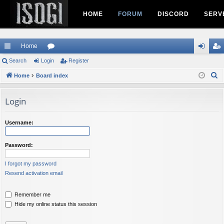
HOME
FORUM
DISCORD
SERV
Home
ui
Search
Login
or
Register
og
eg
S
ck
Home
Board index
u
in
ist
e
lin
m
er
a
Login
ks
s
r
c
Username:
h
Password:
I forgot my password
Resend activation email
Remember me
Hide my online status this session