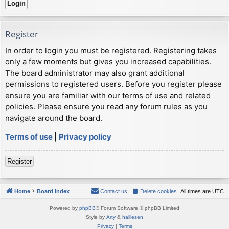
Register
In order to login you must be registered. Registering takes
only a few moments but gives you increased capabilities.
The board administrator may also grant additional
permissions to registered users. Before you register please
ensure you are familiar with our terms of use and related
policies. Please ensure you read any forum rules as you
navigate around the board.
Terms of use
|
Privacy policy
Register
Home
Board index
Contact us
Delete cookies
All times are
UTC
Powered by
phpBB
® Forum Software © phpBB Limited
Style by
Arty
&
halilesen
Privacy
|
Terms