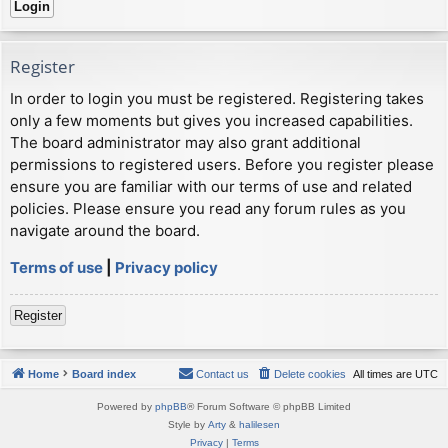
Register
In order to login you must be registered. Registering takes
only a few moments but gives you increased capabilities.
The board administrator may also grant additional
permissions to registered users. Before you register please
ensure you are familiar with our terms of use and related
policies. Please ensure you read any forum rules as you
navigate around the board.
Terms of use
|
Privacy policy
Register
Home
Board index
Contact us
Delete cookies
All times are
UTC
Powered by
phpBB
® Forum Software © phpBB Limited
Style by
Arty
&
halilesen
Privacy
|
Terms