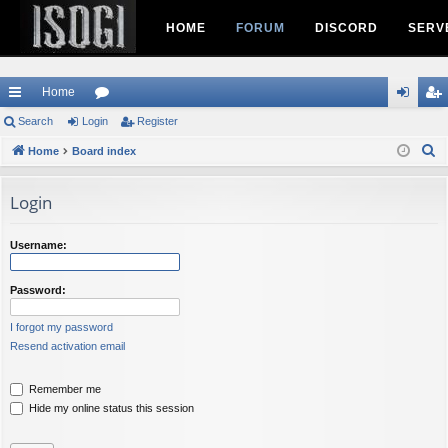
HOME
FORUM
DISCORD
SERV
Home
ui
Search
Login
or
Register
og
eg
S
ck
Home
Board index
u
in
ist
e
lin
m
er
a
Login
ks
s
r
c
Username:
h
Password:
I forgot my password
Resend activation email
Remember me
Hide my online status this session