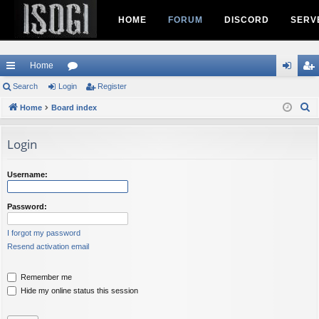
HOME
FORUM
DISCORD
SERV
Home
ui
Search
Login
or
Register
og
eg
S
ck
Home
Board index
u
in
ist
e
lin
m
er
a
Login
ks
s
r
c
Username:
h
Password:
I forgot my password
Resend activation email
Remember me
Hide my online status this session