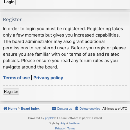
Register
In order to login you must be registered. Registering takes
only a few moments but gives you increased capabilities.
The board administrator may also grant additional
permissions to registered users. Before you register please
ensure you are familiar with our terms of use and related
policies. Please ensure you read any forum rules as you
navigate around the board.
Terms of use
|
Privacy policy
Register
Home
Board index
Contact us
Delete cookies
All times are
UTC
Powered by
phpBB
® Forum Software © phpBB Limited
Style by
Arty
&
halilesen
Privacy
|
Terms