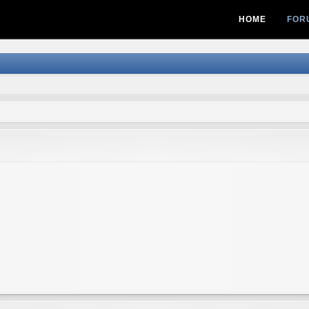
HOME
FOR