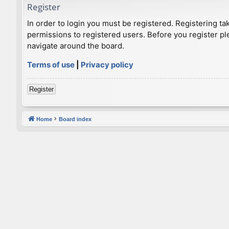
Register
In order to login you must be registered. Registering t
permissions to registered users. Before you register pl
navigate around the board.
Terms of use
|
Privacy policy
Register
Home
Board index