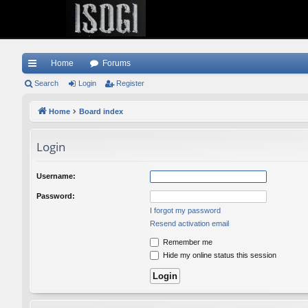
Home
Forums
ui
Search
Login
Register
ck
Home
Board index
lin
Login
ks
Username:
Password:
I forgot my password
Resend activation email
Remember me
Hide my online status this session