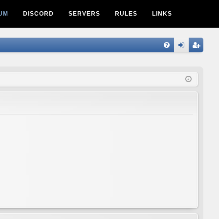
UM
DISCORD
SERVERS
RULES
LINKS
Q
FA
og
eg
Q
in
ist
er