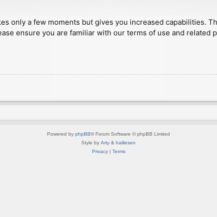
akes only a few moments but gives you increased capabilities. T
ease ensure you are familiar with our terms of use and related 
Powered by
phpBB
® Forum Software © phpBB Limited
Style by
Arty
&
halilesen
Privacy
|
Terms