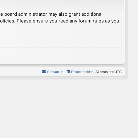
he board administrator may also grant additional
policies. Please ensure you read any forum rules as you
Contact us
Delete cookies
All times are
UTC