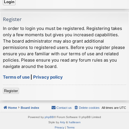
Register
In order to login you must be registered. Registering takes
only a few moments but gives you increased capabilities.
The board administrator may also grant additional
permissions to registered users. Before you register please
ensure you are familiar with our terms of use and related
policies. Please ensure you read any forum rules as you
navigate around the board.
Terms of use
|
Privacy policy
Register
Home
Board index
Contact us
Delete cookies
All times are
UTC
Powered by
phpBB
® Forum Software © phpBB Limited
Style by
Arty
&
halilesen
Privacy
|
Terms