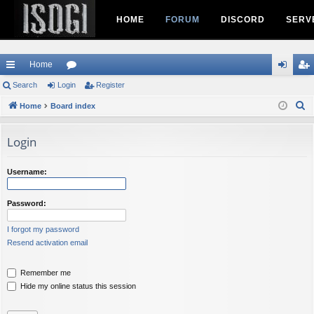
HOME
FORUM
DISCORD
SERV
Home
ui
Search
Login
or
Register
og
eg
S
ck
Home
Board index
u
in
ist
e
lin
m
er
a
Login
ks
s
r
c
Username:
h
Password:
I forgot my password
Resend activation email
Remember me
Hide my online status this session