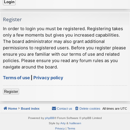
Register
In order to login you must be registered. Registering takes
only a few moments but gives you increased capabilities.
The board administrator may also grant additional
permissions to registered users. Before you register please
ensure you are familiar with our terms of use and related
policies. Please ensure you read any forum rules as you
navigate around the board.
Terms of use
|
Privacy policy
Register
Home
Board index
Contact us
Delete cookies
All times are
UTC
Powered by
phpBB
® Forum Software © phpBB Limited
Style by
Arty
&
halilesen
Privacy
|
Terms