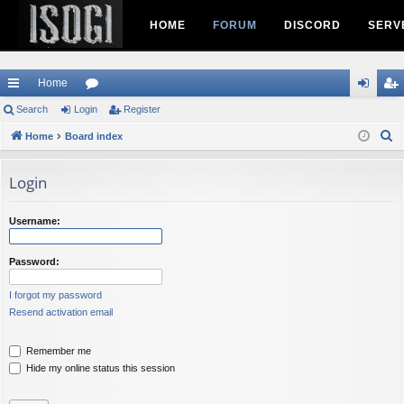
HOME
FORUM
DISCORD
SERV
Home
ui
Search
Login
or
Register
og
eg
S
ck
Home
Board index
u
in
ist
e
lin
m
er
a
Login
ks
s
r
c
Username:
h
Password:
I forgot my password
Resend activation email
Remember me
Hide my online status this session