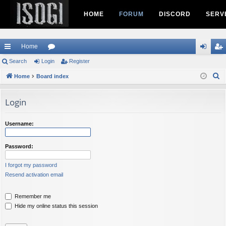
HOME
FORUM
DISCORD
SERV
Home
ui
Search
Login
or
Register
og
eg
S
ck
Home
Board index
u
in
ist
e
lin
m
er
a
Login
ks
s
r
c
Username:
h
Password:
I forgot my password
Resend activation email
Remember me
Hide my online status this session