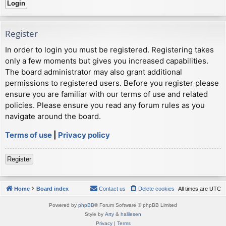
Register
In order to login you must be registered. Registering takes
only a few moments but gives you increased capabilities.
The board administrator may also grant additional
permissions to registered users. Before you register please
ensure you are familiar with our terms of use and related
policies. Please ensure you read any forum rules as you
navigate around the board.
Terms of use
|
Privacy policy
Register
Home
Board index
Contact us
Delete cookies
All times are
UTC
Powered by
phpBB
® Forum Software © phpBB Limited
Style by
Arty
&
halilesen
Privacy
|
Terms