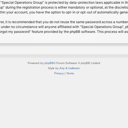
t “Special Operations Group” is protected by data-protection laws applicable in 
 during the registration process is either mandatory or optional, at the discretio
ithin your account, you have the option to opt-in or opt-out of automatically gen
ver, it is recommended that you do not reuse the same password across a number 
d under no circumstance will anyone affiliated with “Special Operations Group”, p
forgot my password” feature provided by the phpBB software. This process will a
Powered by
phpBB
® Forum Software © phpBB Limited
Style by
Arty
&
halilesen
Privacy
|
Terms