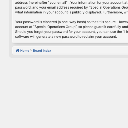
address (hereinafter “your email”). Your information for your account a
password, and your email address required by “Special Operations Group”
what information in your account is publicly displayed. Furthermore, w
Your password is ciphered (a one-way hash) so that it is secure. Howe
account at “Special Operations Group”, so please guard it carefully an
Should you forget your password for your account, you can use the “I 
software will generate a new password to reclaim your account.
Home
Board index