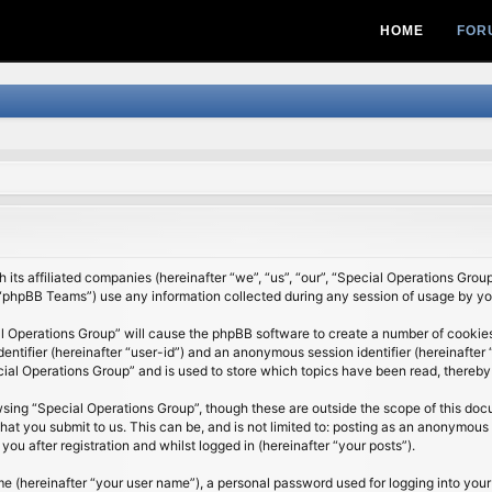
HOME
FOR
 its affiliated companies (hereinafter “we”, “us”, “our”, “Special Operations Grou
“phpBB Teams”) use any information collected during any session of usage by you 
al Operations Group” will cause the phpBB software to create a number of cookies
identifier (hereinafter “user-id”) and an anonymous session identifier (hereinafte
cial Operations Group” and is used to store which topics have been read, thereby
sing “Special Operations Group”, though these are outside the scope of this do
at you submit to us. This can be, and is not limited to: posting as an anonymous 
u after registration and whilst logged in (hereinafter “your posts”).
me (hereinafter “your user name”), a personal password used for logging into your