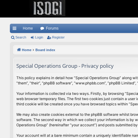
Home
Forums
ui
Search
Login
Register
ck
Home
Board index
lin
Special Operations Group - Privacy policy
ks
This policy explains in detail how “Special Operations Group” along with
“them”, “their”, “phpBB software”, “www.phpbb.com”, “phpBB Limited”, 
Your information is collected via two ways. Firstly, by browsing “Speci
web browser temporary files. The first two cookies just contain a user 
third cookie will be created once you have browsed topics within “Spe
We may also create cookies external to the phpBB software whilst brow
software. The second way in which we collect your information is by wh
Operations Group” (hereinafter “your account”) and posts submitted by yo
Your account will at a bare minimum contain a uniquely identifiable na