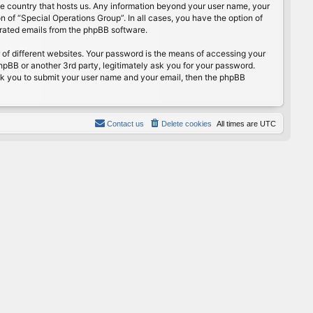
the country that hosts us. Any information beyond your user name, your
n of “Special Operations Group”. In all cases, you have the option of
erated emails from the phpBB software.
of different websites. Your password is the means of accessing your
hpBB or another 3rd party, legitimately ask you for your password.
sk you to submit your user name and your email, then the phpBB
Contact us
Delete cookies
All times are
UTC