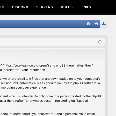
UM
DISCORD
SERVERS
RULES
LINKS
Q
FA
og
eg
Q
in
ist
er
p”, “https://sog-team.co.uk/forum”) and phpBB (hereinafter “they”,
(hereinafter “your information”).
, which are small text files that are downloaded on to your computer’s
r “session-id”), automatically assigned to you by the phpBB software. A
 improving your user experience.
cument which is intended to only cover the pages created by the phpBB
user (hereinafter “anonymous posts”), registering on “Special
 account (hereinafter “your password”) and a personal, valid email