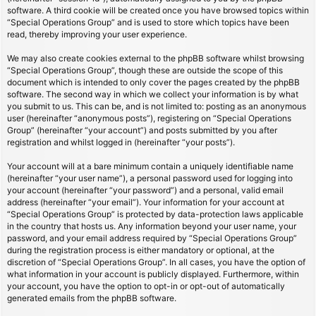
software. A third cookie will be created once you have browsed topics within
“Special Operations Group” and is used to store which topics have been
read, thereby improving your user experience.
We may also create cookies external to the phpBB software whilst browsing
“Special Operations Group”, though these are outside the scope of this
document which is intended to only cover the pages created by the phpBB
software. The second way in which we collect your information is by what
you submit to us. This can be, and is not limited to: posting as an anonymous
user (hereinafter “anonymous posts”), registering on “Special Operations
Group” (hereinafter “your account”) and posts submitted by you after
registration and whilst logged in (hereinafter “your posts”).
Your account will at a bare minimum contain a uniquely identifiable name
(hereinafter “your user name”), a personal password used for logging into
your account (hereinafter “your password”) and a personal, valid email
address (hereinafter “your email”). Your information for your account at
“Special Operations Group” is protected by data-protection laws applicable
in the country that hosts us. Any information beyond your user name, your
password, and your email address required by “Special Operations Group”
during the registration process is either mandatory or optional, at the
discretion of “Special Operations Group”. In all cases, you have the option of
what information in your account is publicly displayed. Furthermore, within
your account, you have the option to opt-in or opt-out of automatically
generated emails from the phpBB software.