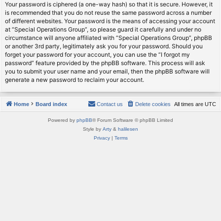
Your password is ciphered (a one-way hash) so that it is secure. However, it
is recommended that you do not reuse the same password across a number
of different websites. Your password is the means of accessing your account
at “Special Operations Group”, so please guard it carefully and under no
circumstance will anyone affiliated with “Special Operations Group”, phpBB
or another 3rd party, legitimately ask you for your password. Should you
forget your password for your account, you can use the “I forgot my
password” feature provided by the phpBB software. This process will ask
you to submit your user name and your email, then the phpBB software will
generate a new password to reclaim your account.
Home
Board index
Contact us
Delete cookies
All times are
UTC
Powered by
phpBB
® Forum Software © phpBB Limited
Style by
Arty
&
halilesen
Privacy
|
Terms