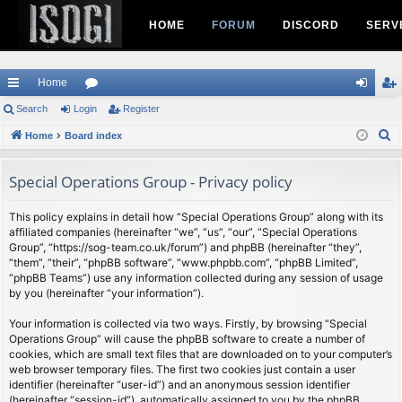
HOME
FORUM
DISCORD
SERV
Home
ui
Search
Login
or
Register
og
eg
S
ck
Home
Board index
u
in
ist
e
lin
m
er
a
Special Operations Group - Privacy policy
ks
s
r
c
This policy explains in detail how “Special Operations Group” along with its
affiliated companies (hereinafter “we”, “us”, “our”, “Special Operations
h
Group”, “https://sog-team.co.uk/forum”) and phpBB (hereinafter “they”,
“them”, “their”, “phpBB software”, “www.phpbb.com”, “phpBB Limited”,
“phpBB Teams”) use any information collected during any session of usage
by you (hereinafter “your information”).
Your information is collected via two ways. Firstly, by browsing “Special
Operations Group” will cause the phpBB software to create a number of
cookies, which are small text files that are downloaded on to your computer’s
web browser temporary files. The first two cookies just contain a user
identifier (hereinafter “user-id”) and an anonymous session identifier
(hereinafter “session-id”), automatically assigned to you by the phpBB