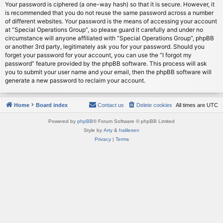
Your password is ciphered (a one-way hash) so that it is secure. However, it
is recommended that you do not reuse the same password across a number
of different websites. Your password is the means of accessing your account
at “Special Operations Group”, so please guard it carefully and under no
circumstance will anyone affiliated with “Special Operations Group”, phpBB
or another 3rd party, legitimately ask you for your password. Should you
forget your password for your account, you can use the “I forgot my
password” feature provided by the phpBB software. This process will ask
you to submit your user name and your email, then the phpBB software will
generate a new password to reclaim your account.
Home
Board index
Contact us
Delete cookies
All times are
UTC
Powered by
phpBB
® Forum Software © phpBB Limited
Style by
Arty
&
halilesen
Privacy
|
Terms