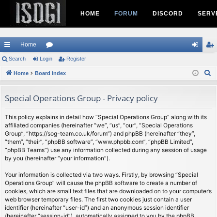
HOME
FORUM
DISCORD
SERV
Home
ui
Search
Login
or
Register
og
eg
S
ck
Home
Board index
u
in
ist
e
lin
m
er
a
Special Operations Group - Privacy policy
ks
s
r
c
This policy explains in detail how “Special Operations Group” along with its
affiliated companies (hereinafter “we”, “us”, “our”, “Special Operations
h
Group”, “https://sog-team.co.uk/forum”) and phpBB (hereinafter “they”,
“them”, “their”, “phpBB software”, “www.phpbb.com”, “phpBB Limited”,
“phpBB Teams”) use any information collected during any session of usage
by you (hereinafter “your information”).
Your information is collected via two ways. Firstly, by browsing “Special
Operations Group” will cause the phpBB software to create a number of
cookies, which are small text files that are downloaded on to your computer’s
web browser temporary files. The first two cookies just contain a user
identifier (hereinafter “user-id”) and an anonymous session identifier
(hereinafter “session-id”), automatically assigned to you by the phpBB