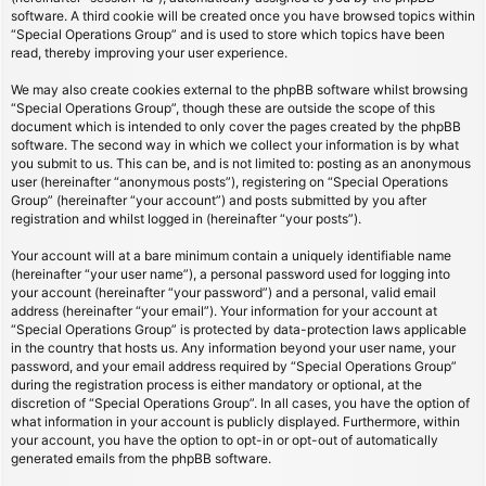
software. A third cookie will be created once you have browsed topics within
“Special Operations Group” and is used to store which topics have been
read, thereby improving your user experience.
We may also create cookies external to the phpBB software whilst browsing
“Special Operations Group”, though these are outside the scope of this
document which is intended to only cover the pages created by the phpBB
software. The second way in which we collect your information is by what
you submit to us. This can be, and is not limited to: posting as an anonymous
user (hereinafter “anonymous posts”), registering on “Special Operations
Group” (hereinafter “your account”) and posts submitted by you after
registration and whilst logged in (hereinafter “your posts”).
Your account will at a bare minimum contain a uniquely identifiable name
(hereinafter “your user name”), a personal password used for logging into
your account (hereinafter “your password”) and a personal, valid email
address (hereinafter “your email”). Your information for your account at
“Special Operations Group” is protected by data-protection laws applicable
in the country that hosts us. Any information beyond your user name, your
password, and your email address required by “Special Operations Group”
during the registration process is either mandatory or optional, at the
discretion of “Special Operations Group”. In all cases, you have the option of
what information in your account is publicly displayed. Furthermore, within
your account, you have the option to opt-in or opt-out of automatically
generated emails from the phpBB software.