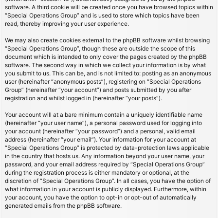
software. A third cookie will be created once you have browsed topics within
“Special Operations Group” and is used to store which topics have been
read, thereby improving your user experience.
We may also create cookies external to the phpBB software whilst browsing
“Special Operations Group”, though these are outside the scope of this
document which is intended to only cover the pages created by the phpBB
software. The second way in which we collect your information is by what
you submit to us. This can be, and is not limited to: posting as an anonymous
user (hereinafter “anonymous posts”), registering on “Special Operations
Group” (hereinafter “your account”) and posts submitted by you after
registration and whilst logged in (hereinafter “your posts”).
Your account will at a bare minimum contain a uniquely identifiable name
(hereinafter “your user name”), a personal password used for logging into
your account (hereinafter “your password”) and a personal, valid email
address (hereinafter “your email”). Your information for your account at
“Special Operations Group” is protected by data-protection laws applicable
in the country that hosts us. Any information beyond your user name, your
password, and your email address required by “Special Operations Group”
during the registration process is either mandatory or optional, at the
discretion of “Special Operations Group”. In all cases, you have the option of
what information in your account is publicly displayed. Furthermore, within
your account, you have the option to opt-in or opt-out of automatically
generated emails from the phpBB software.