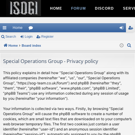
HOME
FORUM
DISCORD
SERV
Home
ui
Search
Login
or
Register
og
eg
S
ck
Home
Board index
u
in
ist
e
lin
m
er
a
Special Operations Group - Privacy policy
ks
s
r
c
This policy explains in detail how “Special Operations Group” along with its
affiliated companies (hereinafter “we”, “us”, “our”, “Special Operations
h
Group”, “https://sog-team.co.uk/forum”) and phpBB (hereinafter “they”,
“them”, “their”, “phpBB software”, “www.phpbb.com”, “phpBB Limited”,
“phpBB Teams”) use any information collected during any session of usage
by you (hereinafter “your information”).
Your information is collected via two ways. Firstly, by browsing “Special
Operations Group” will cause the phpBB software to create a number of
cookies, which are small text files that are downloaded on to your computer’s
web browser temporary files. The first two cookies just contain a user
identifier (hereinafter “user-id”) and an anonymous session identifier
(hereinafter “session-id”), automatically assigned to you by the phpBB