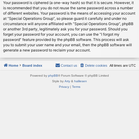
Your password is ciphered (a one-way hash) so that it is secure. However, it
is recommended that you do not reuse the same password across a number
of different websites. Your password is the means of accessing your account
at “Special Operations Group”, so please guard it carefully and under no
circumstance will anyone affiliated with “Special Operations Group”, phpBB
or another 3rd party, legitimately ask you for your password. Should you
forget your password for your account, you can use the “I forgot my
password” feature provided by the phpBB software. This process will ask
you to submit your user name and your email, then the phpBB software will
generate a new password to reclaim your account.
Home
Board index
Contact us
Delete cookies
All times are
UTC
Powered by
phpBB
® Forum Software © phpBB Limited
Style by
Arty
&
halilesen
Privacy
|
Terms