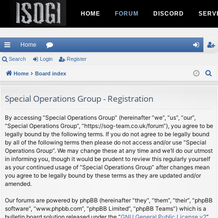
HOME
FORUM
DISCORD
SERV
Home
ui
Search
Login
or
Register
og
eg
S
ck
Home
Board index
u
in
ist
e
lin
m
er
a
Special Operations Group - Registration
ks
s
r
c
By accessing “Special Operations Group” (hereinafter “we”, “us”, “our”,
“Special Operations Group”, “https://sog-team.co.uk/forum”), you agree to be
h
legally bound by the following terms. If you do not agree to be legally bound
by all of the following terms then please do not access and/or use “Special
Operations Group”. We may change these at any time and we’ll do our utmost
in informing you, though it would be prudent to review this regularly yourself
as your continued usage of “Special Operations Group” after changes mean
you agree to be legally bound by these terms as they are updated and/or
amended.
Our forums are powered by phpBB (hereinafter “they”, “them”, “their”, “phpBB
software”, “www.phpbb.com”, “phpBB Limited”, “phpBB Teams”) which is a
bulletin board solution released under the “
GNU General Public License v2
”