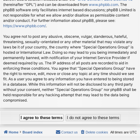
(hereinafter “GPL”) and can be downloaded from
www.phpbb.com
. The
phpBB software only facilitates internet based discussions; phpBB Limited is
not responsible for what we allow and/or disallow as permissible content
and/or conduct. For further information about phpBB, please see:
https://www.phpbb.com/
.
You agree not to post any abusive, obscene, vulgar, slanderous, hateful,
threatening, sexually-orientated or any other material that may violate any
laws be it of your country, the country where “Special Operations Group” is
hosted or International Law. Doing so may lead to you being immediately and
permanently banned, with notification of your Internet Service Provider if
deemed required by us. The IP address of all posts are recorded to aid in
enforcing these conditions. You agree that “Special Operations Group” have
the right to remove, edit, move or close any topic at any time should we see
fit. As a user you agree to any information you have entered to being stored
in a database. While this information will not be disclosed to any third party
without your consent, neither “Special Operations Group” nor phpBB shall be
held responsible for any hacking attempt that may lead to the data being
compromised.
Home
Board index
Contact us
Delete cookies
All times are
UTC