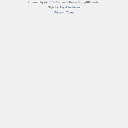
Powered by
phpBB
® Forum Software © phpBB Limited
Style by
Arty
&
halilesen
Privacy
|
Terms