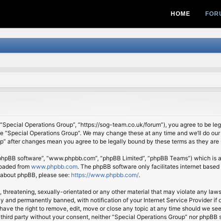
HOME
FOR
 “Special Operations Group”, “https://sog-team.co.uk/forum”), you agree to be lega
se “Special Operations Group”. We may change these at any time and we’ll do our 
oup” after changes mean you agree to be legally bound by these terms as they ar
 “phpBB software”, “www.phpbb.com”, “phpBB Limited”, “phpBB Teams”) which is a b
loaded from
www.phpbb.com
. The phpBB software only facilitates internet based
n about phpBB, please see:
https://www.phpbb.com/
.
, threatening, sexually-orientated or any other material that may violate any law
 and permanently banned, with notification of your Internet Service Provider if d
ave the right to remove, edit, move or close any topic at any time should we see
ny third party without your consent, neither “Special Operations Group” nor phpBB 