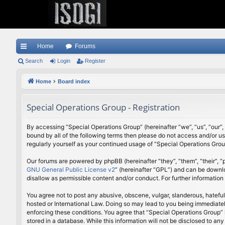
Home
Forums
ui
Search
Login
Register
ck
Home
Board index
lin
Special Operations Group - Registration
ks
By accessing “Special Operations Group” (hereinafter “we”, “us”, “our”,
bound by all of the following terms then please do not access and/or u
regularly yourself as your continued usage of “Special Operations Gr
Our forums are powered by phpBB (hereinafter “they”, “them”, “their”,
GNU General Public License v2
” (hereinafter “GPL”) and can be down
disallow as permissible content and/or conduct. For further informatio
You agree not to post any abusive, obscene, vulgar, slanderous, hateful
hosted or International Law. Doing so may lead to you being immediately
enforcing these conditions. You agree that “Special Operations Group” h
stored in a database. While this information will not be disclosed to a