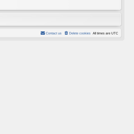
Contact us
Delete cookies
All times are
UTC