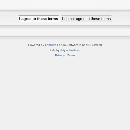
Powered by
phpBB
® Forum Software © phpBB Limited
Style by
Arty
&
halilesen
Privacy
|
Terms