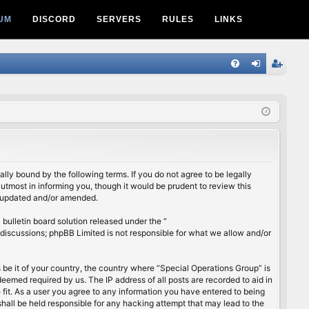
UM
DISCORD
SERVERS
RULES
LINKS
Q
FA
og
eg
Q
in
ist
er
lly bound by the following terms. If you do not agree to be legally
utmost in informing you, though it would be prudent to review this
e updated and/or amended.
ulletin board solution released under the “
 discussions; phpBB Limited is not responsible for what we allow and/or
s be it of your country, the country where “Special Operations Group” is
eemed required by us. The IP address of all posts are recorded to aid in
 fit. As a user you agree to any information you have entered to being
shall be held responsible for any hacking attempt that may lead to the