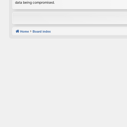
data being compromised.
Home
Board index